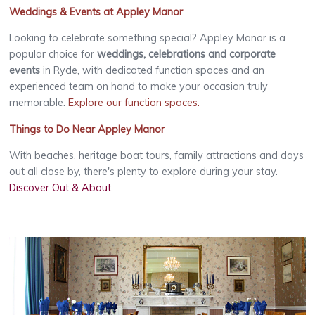
Weddings & Events at Appley Manor
Looking to celebrate something special? Appley Manor is a
popular choice for
weddings, celebrations and corporate
events
in Ryde, with dedicated function spaces and an
experienced team on hand to make your occasion truly
memorable.
Explore our function spaces
.
Things to Do Near Appley Manor
With beaches, heritage boat tours, family attractions and days
out all close by, there's plenty to explore during your stay.
Discover Out & About
.