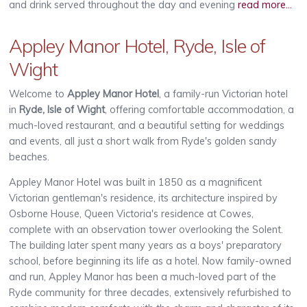
and drink served throughout the day and evening
read more...
Appley Manor Hotel, Ryde, Isle of
Wight
Welcome to
Appley Manor Hotel
, a family-run Victorian hotel
in
Ryde, Isle of Wight
, offering comfortable accommodation, a
much-loved restaurant, and a beautiful setting for weddings
and events, all just a short walk from Ryde's golden sandy
beaches.
Appley Manor Hotel was built in 1850 as a magnificent
Victorian gentleman's residence, its architecture inspired by
Osborne House, Queen Victoria's residence at Cowes,
complete with an observation tower overlooking the Solent.
The building later spent many years as a boys' preparatory
school, before beginning its life as a hotel. Now family-owned
and run, Appley Manor has been a much-loved part of the
Ryde community for three decades, extensively refurbished to