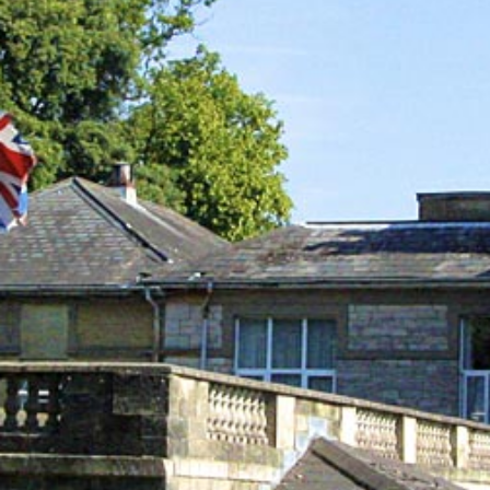
Out & About
Contact