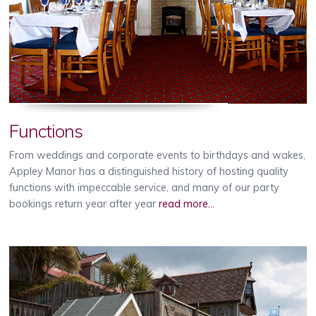
Functions
From weddings and corporate events to birthdays and wakes,
Appley Manor has a distinguished history of hosting quality
functions with impeccable service, and many of our party
bookings return year after year
read more...