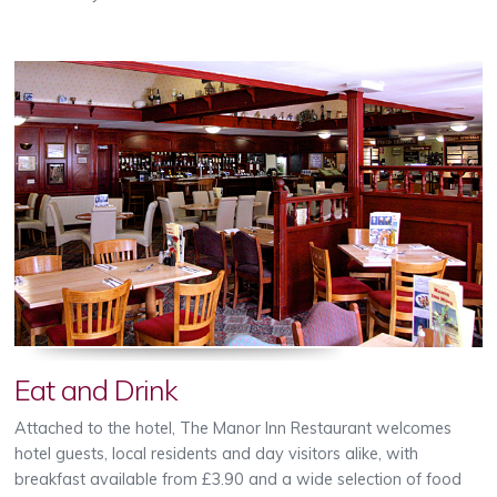
Eat and Drink
Attached to the hotel, The Manor Inn Restaurant welcomes
hotel guests, local residents and day visitors alike, with
breakfast available from £3.90 and a wide selection of food