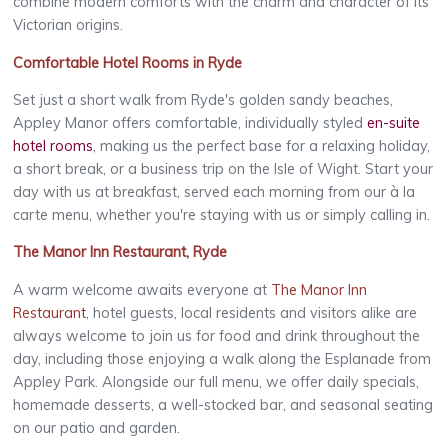
combine modern comforts with the charm and character of its
Victorian origins.
Comfortable Hotel Rooms in Ryde
Set just a short walk from Ryde's golden sandy beaches,
Appley Manor offers comfortable, individually styled
en-suite
hotel rooms
, making us the perfect base for a relaxing holiday,
a short break, or a business trip on the Isle of Wight. Start your
day with us at breakfast, served each morning from our à la
carte menu, whether you're staying with us or simply calling in.
The Manor Inn Restaurant, Ryde
A warm welcome awaits everyone at
The Manor Inn
Restaurant
, hotel guests, local residents and visitors alike are
always welcome to join us for food and drink throughout the
day, including those enjoying a walk along the Esplanade from
Appley Park. Alongside our full menu, we offer daily specials,
homemade desserts, a well-stocked bar, and seasonal seating
on our patio and garden.