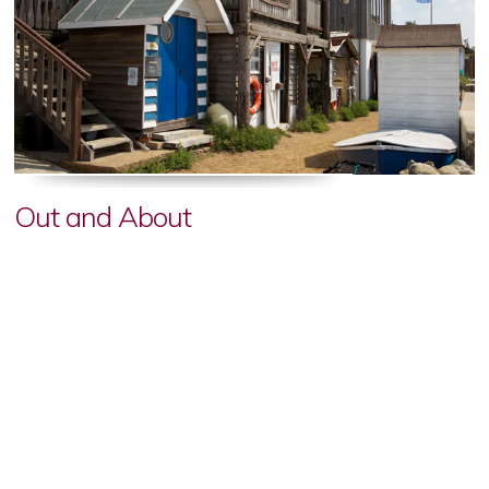
Out and About
From golden sandy beaches and boat tours to go-karting,
wildlife encounters, historic days out and family-friendly
attractions, there is plenty to explore just minutes from Appley
Manor, with something to suit every visitor and every stay.
read more...