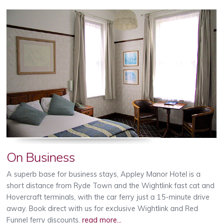
On Business
A superb base for business stays, Appley Manor Hotel is a
short distance from Ryde Town and the Wightlink fast cat and
Hovercraft terminals, with the car ferry just a 15-minute drive
away. Book direct with us for exclusive Wightlink and Red
Funnel ferry discounts.
read more...