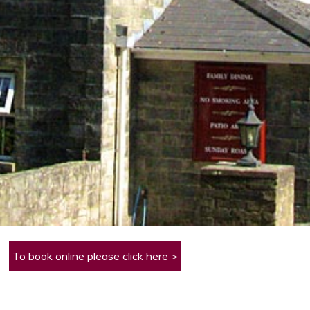
To book online please click here >