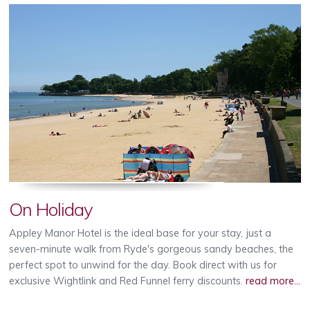
On Holiday
Appley Manor Hotel is the ideal base for your stay, just a
seven-minute walk from Ryde's gorgeous sandy beaches, the
perfect spot to unwind for the day. Book direct with us for
exclusive Wightlink and Red Funnel ferry discounts.
read more...