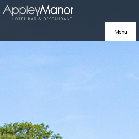
Menu
Home
Our Hotel
On Holiday
Hotel Gallery
On Business
Eat & Drink
Functions