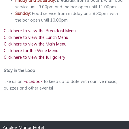
Friday and Saturday
:
Breakfast from 9.00am, with food
service until 9.00pm and the bar open until 11.00pm
Sunday
:
Food service from midday until 8.30pm, with
the bar open until 10.00pm
Click here to view the Breakfast Menu
Click here to view the Lunch Menu
Click here to view the Main Menu
Click here for the Wine Menu
Click here to view the full gallery
Stay in the Loop
Like us on
Facebook
to keep up to date with our live music,
quizzes and other events!
Appley Manor Hotel