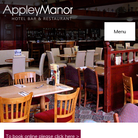
Menu
Home
Our Hotel
On Holiday
Hotel Gallery
On Business
Eat & Drink
Functions
To book online please click here >