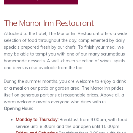
Out & About
The Manor Inn Restaurant
Contact
Attached to the hotel, The Manor Inn Restaurant offers a wide
selection of food throughout the day, complemented by daily
specials prepared fresh by our chefs. To finish your meal, we
may be able to tempt you with one of our many scrumptious
homemade desserts. A well-chosen selection of wines, spirits
and beers is also available from the bar.
During the summer months, you are welcome to enjoy a drink
or a meal on our patio or garden area. The Manor Inn prides
itself on generous portions at reasonable prices. Above all, a
warm welcome awaits everyone who dines with us.
Opening Hours
Monday to Thursday
:
Breakfast from 9.00am, with food
service until 8.30pm and the bar open until 10.00pm