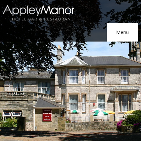
Menu
Home
Our Hotel
On Holiday
Hotel Gallery
On Business
Eat & Drink
Functions