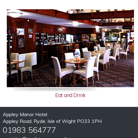
Eat and Drink
Appley Manor Hotel
Appley Road, Ryde, Isle of Wight PO33 1PH
01983 564777