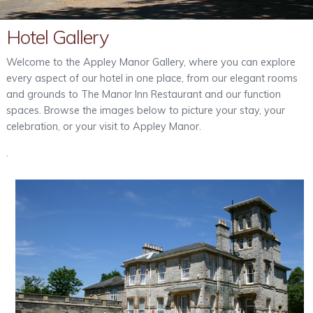
Out & About
Hotel Gallery
Contact
Welcome to the Appley Manor Gallery, where you can explore
every aspect of our hotel in one place, from our elegant rooms
and grounds to The Manor Inn Restaurant and our function
spaces. Browse the images below to picture your stay, your
celebration, or your visit to Appley Manor.
.