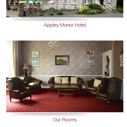
Appley Manor Hotel
Our Rooms